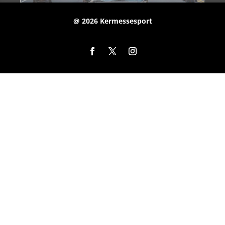
@ 2026 Kermessesport