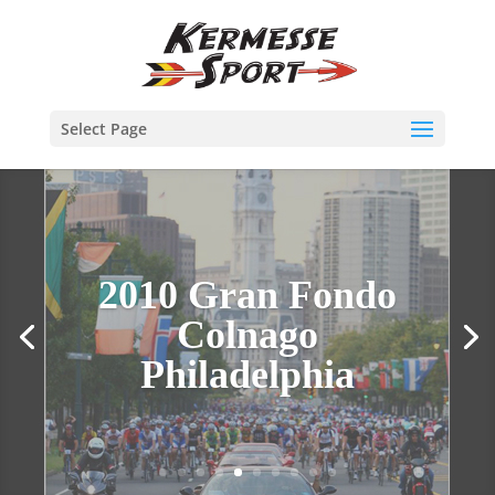
Select Page
2010 Gran Fondo
Colnago
Philadelphia