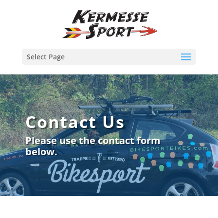
Select Page
Contact Us
Please use the contact form
below.