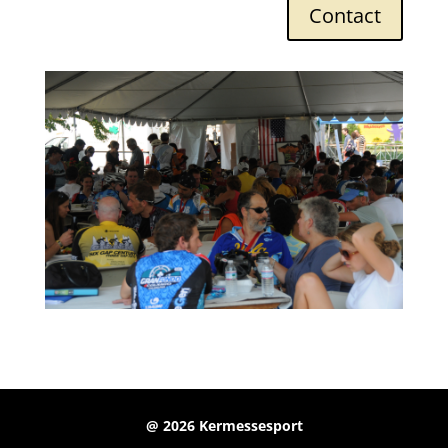
Contact
@ 2026 Kermessesport