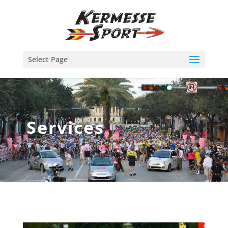
Select Page
Services