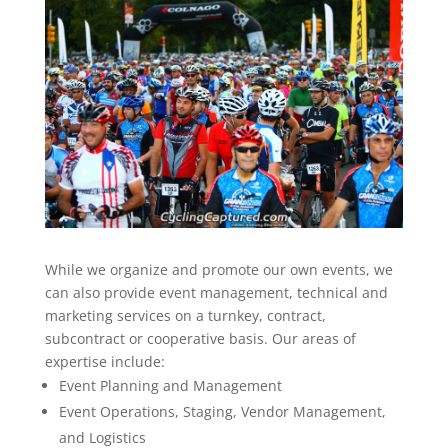
While we organize and promote our own events, we
can also provide event management, technical and
marketing services on a turnkey, contract,
subcontract or cooperative basis. Our areas of
expertise include:
Event Planning and Management
Event Operations, Staging, Vendor Management,
and Logistics