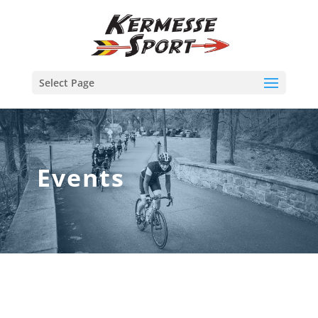
Select Page
Events