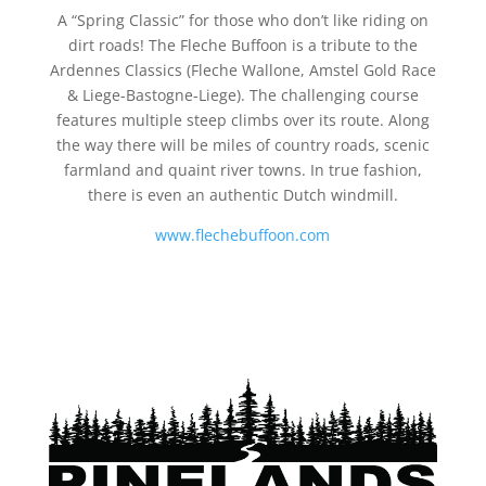
A “Spring Classic” for those who don’t like riding on
dirt roads! The Fleche Buffoon is a tribute to the
Ardennes Classics (Fleche Wallone, Amstel Gold Race
& Liege-Bastogne-Liege). The challenging course
features multiple steep climbs over its route. Along
the way there will be miles of country roads, scenic
farmland and quaint river towns. In true fashion,
there is even an authentic Dutch windmill.
www.flechebuffoon.com