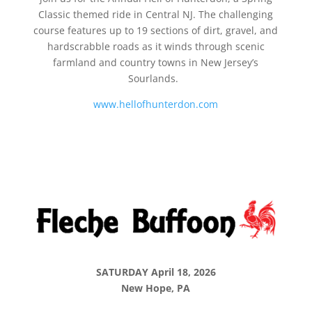
Classic themed ride in Central NJ. The challenging
course features up to 19 sections of dirt, gravel, and
hardscrabble roads as it winds through scenic
farmland and country towns in New Jersey’s
Sourlands.
www.hellofhunterdon.com
SATURDAY April 18, 2026
New Hope, PA