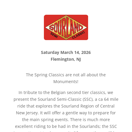
Saturday March 14, 2026
Flemington, NJ
The Spring Classics are not all about the
Monuments!
In tribute to the Belgian second tier classics, we
present the Sourland Semi-Classic (SSC), a ca 64 mile
ride that explores the Sourland Region of Central
New Jersey. It will offer a gentle way to prepare for
the main spring events. There is much more
excellent riding to be had in the Sourlands; the SSC