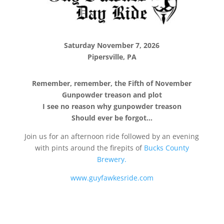
Saturday November 7, 2026
Pipersville, PA
Remember, remember, the Fifth of November
Gunpowder treason and plot
I see no reason why gunpowder treason
Should ever be forgot…
Join us for an afternoon ride followed by an evening
with pints around the firepits of
Bucks County
Brewery.
www.guyfawkesride.com