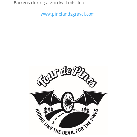
Barrens during a goodwill mission.
www.pinelandsgravel.com