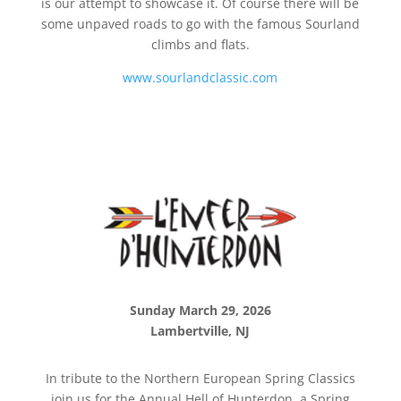
is our attempt to showcase it. Of course there will be
some unpaved roads to go with the famous Sourland
climbs and flats.
www.sourlandclassic.com
Sunday March 29, 2026
Lambertville, NJ
In tribute to the Northern European Spring Classics
join us for the Annual Hell of Hunterdon, a Spring