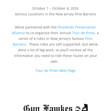
October 1 – October 4, 2026
Various Locations in the New Jersey Pine Barrens
We’ve partnered with the
Pinelands Preservation
Alliance
to co-organize their annual
Tour de Pines
, a
series of 4 rides in New Jersey’s famous
Pine
Barrens
. These rides are self-supported, but we’ve
done a lot of leg work, so you’ll receive all the
information you need to ride these routes on your
own.
Tour de Pines Web Page