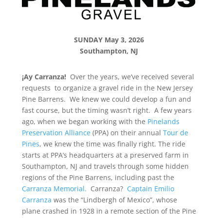
SUNDAY May 3, 2026
Southampton, NJ
¡Ay Carranza!
Over the years, we’ve received several
requests to organize a gravel ride in the New Jersey
Pine Barrens. We knew we could develop a fun and
fast course, but the timing wasn’t right. A few years
ago, when we began working with the
Pinelands
Preservation Alliance
(PPA) on their annual
Tour de
Pines
, we knew the time was finally right. The ride
starts at PPA’s headquarters at a preserved farm in
Southampton, NJ and travels through some hidden
regions of the Pine Barrens, including past the
Carranza Memorial.
Carranza?
Captain Emilio
Carranza
was the “Lindbergh of Mexico”, whose
plane crashed in 1928 in a remote section of the Pine