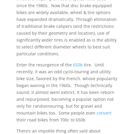
since the 1980s. Now that disc brake equipped
bikes are widely available, wheel & tire options
have expanded dramatically. Through elimination
of traditional brake calipers (and the restrictions
caused by their geometry and location), use of
significantly wider tires is enabled as is the ability
to select different diameter wheels to best suit
particular conditions.
Enter the resurgence of the
650b
tire. Until
recently, it was an odd cyclo-touring and utility
bike size, favored by the French, whose popularity
began waning in the 1960s. Though technically
sound, it almost went extinct. It has been reborn
and repurposed, becoming a popular option not
only for randonneuring, but for gravel and
mountain bikes too. Some people even
convert
their road bikes from 700c to 650b
There’s an impolite thing often said about