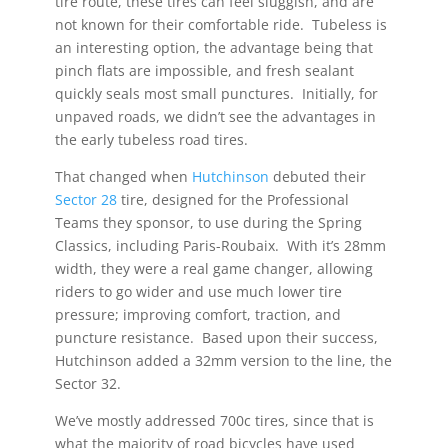
tire route, these tires can feel sluggish, and are
not known for their comfortable ride. Tubeless is
an interesting option, the advantage being that
pinch flats are impossible, and fresh sealant
quickly seals most small punctures. Initially, for
unpaved roads, we didn’t see the advantages in
the early tubeless road tires.
That changed when
Hutchinson
debuted their
Sector 28
tire, designed for the Professional
Teams they sponsor, to use during the Spring
Classics, including Paris-Roubaix. With it’s 28mm
width, they were a real game changer, allowing
riders to go wider and use much lower tire
pressure; improving comfort, traction, and
puncture resistance. Based upon their success,
Hutchinson added a 32mm version to the line, the
Sector 32.
We’ve mostly addressed 700c tires, since that is
what the majority of road bicycles have used