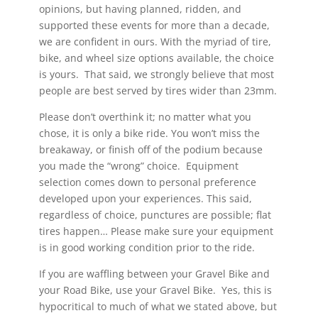
opinions, but having planned, ridden, and
supported these events for more than a decade,
we are confident in ours. With the myriad of tire,
bike, and wheel size options available, the choice
is yours. That said, we strongly believe that most
people are best served by tires wider than 23mm.
Please don’t overthink it; no matter what you
chose, it is only a bike ride. You won’t miss the
breakaway, or finish off of the podium because
you made the “wrong” choice. Equipment
selection comes down to personal preference
developed upon your experiences. This said,
regardless of choice, punctures are possible; flat
tires happen… Please make sure your equipment
is in good working condition prior to the ride.
If you are waffling between your Gravel Bike and
your Road Bike, use your Gravel Bike. Yes, this is
hypocritical to much of what we stated above, but