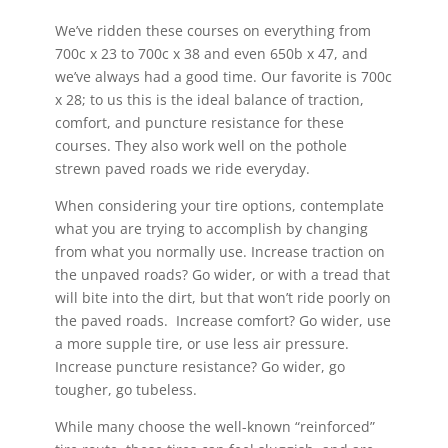
We’ve ridden these courses on everything from
700c x 23 to 700c x 38 and even 650b x 47, and
we’ve always had a good time. Our favorite is 700c
x 28; to us this is the ideal balance of traction,
comfort, and puncture resistance for these
courses. They also work well on the pothole
strewn paved roads we ride everyday.
When considering your tire options, contemplate
what you are trying to accomplish by changing
from what you normally use. Increase traction on
the unpaved roads? Go wider, or with a tread that
will bite into the dirt, but that won’t ride poorly on
the paved roads. Increase comfort? Go wider, use
a more supple tire, or use less air pressure.
Increase puncture resistance? Go wider, go
tougher, go tubeless.
While many choose the well-known “reinforced”