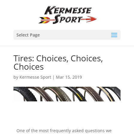
Select Page
Tires: Choices, Choices,
Choices
by
Kermesse Sport
|
Mar 15, 2019
One of the most frequently asked questions we