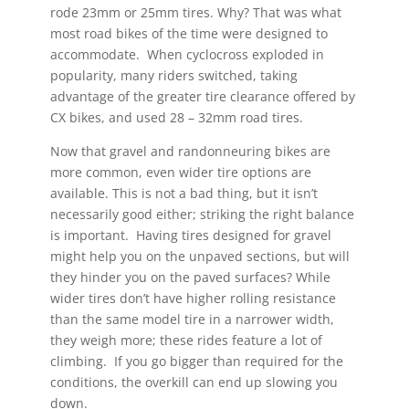
rode 23mm or 25mm tires. Why? That was what
most road bikes of the time were designed to
accommodate. When cyclocross exploded in
popularity, many riders switched, taking
advantage of the greater tire clearance offered by
CX bikes, and used 28 – 32mm road tires.
Now that gravel and randonneuring bikes are
more common, even wider tire options are
available. This is not a bad thing, but it isn’t
necessarily good either; striking the right balance
is important. Having tires designed for gravel
might help you on the unpaved sections, but will
they hinder you on the paved surfaces? While
wider tires don’t have higher rolling resistance
than the same model tire in a narrower width,
they weigh more; these rides feature a lot of
climbing. If you go bigger than required for the
conditions, the overkill can end up slowing you
down.