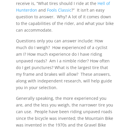
receive is, “What tires should I ride at the
Hell of
Hunterdon
and
Fools Classic
?” It isn’t an easy
question to answer. Why? A lot of it comes down
to the capabilities of the rider, and what your bike
can accommodate.
Questions only you can answer include: How
much do I weigh? How experienced of a cyclist
am I? How much experience do I have riding
unpaved roads? Am I a nimble rider? How often
do I get punctures? What is the largest tire that
my frame and brakes will allow? These answers,
along with independent research, will help guide
you in your selection.
Generally speaking, the more experienced you
are, and the less you weigh, the narrower tire you
can use. People have been riding unpaved roads
since the bicycle was invented; the Mountain Bike
was invented in the 1970s and the Gravel Bike