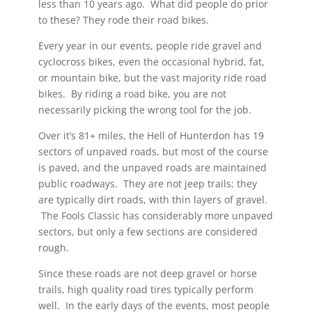
less than 10 years ago. What did people do prior
to these? They rode their road bikes.
Every year in our events, people ride gravel and
cyclocross bikes, even the occasional hybrid, fat,
or mountain bike, but the vast majority ride road
bikes. By riding a road bike, you are not
necessarily picking the wrong tool for the job.
Over it’s 81+ miles, the Hell of Hunterdon has 19
sectors of unpaved roads, but most of the course
is paved, and the unpaved roads are maintained
public roadways. They are not jeep trails; they
are typically dirt roads, with thin layers of gravel.
The Fools Classic has considerably more unpaved
sectors, but only a few sections are considered
rough.
Since these roads are not deep gravel or horse
trails, high quality road tires typically perform
well. In the early days of the events, most people