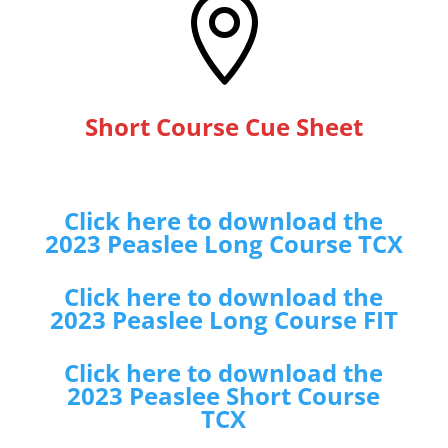

Short Course Cue Sheet
Click here to download the
2023 Peaslee Long Course TCX
Click here to download the
2023 Peaslee Long Course FIT
Click here to download the
2023 Peaslee Short Course
TCX