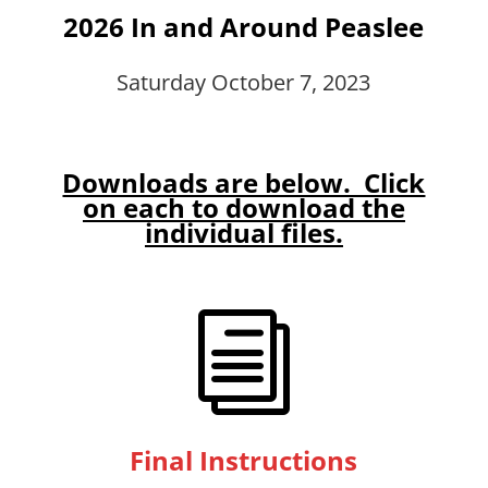
2026 In and Around Peaslee
Saturday October 7, 2023
Downloads are below. Click
on each to download the
individual files.
i
Final Instructions