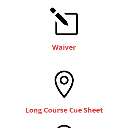
l
Waiver

Long Course Cue Sheet