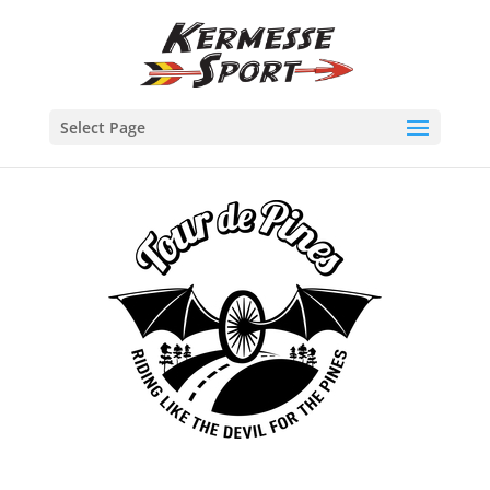
Select Page