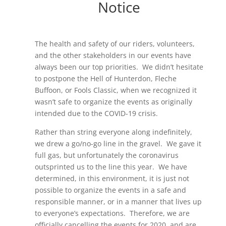
Notice
The health and safety of our riders, volunteers,
and the other stakeholders in our events have
always been our top priorities. We didn’t hesitate
to postpone the Hell of Hunterdon, Fleche
Buffoon, or Fools Classic, when we recognized it
wasn’t safe to organize the events as originally
intended due to the COVID-19 crisis.
Rather than string everyone along indefinitely,
we drew a go/no-go line in the gravel. We gave it
full gas, but unfortunately the coronavirus
outsprinted us to the line this year. We have
determined, in this environment, it is just not
possible to organize the events in a safe and
responsible manner, or in a manner that lives up
to everyone’s expectations. Therefore, we are
officially cancelling the events for 2020, and are