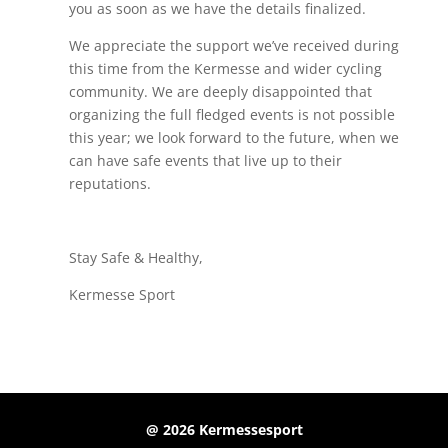
you as soon as we have the details finalized.
We appreciate the support we’ve received during
this time from the Kermesse and wider cycling
community. We are deeply disappointed that
organizing the full fledged events is not possible
this year; we look forward to the future, when we
can have safe events that live up to their
reputations.
Stay Safe & Healthy,
Kermesse Sport
@ 2026 Kermessesport