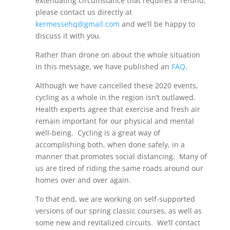
extenuating circumstance that requires a refund,
please contact us directly at
kermessehq@gmail.com
and we’ll be happy to
discuss it with you.
Rather than drone on about the whole situation
in this message, we have published an
FAQ
.
Although we have cancelled these 2020 events,
cycling as a whole in the region isn’t outlawed.
Health experts agree that exercise and fresh air
remain important for our physical and mental
well-being. Cycling is a great way of
accomplishing both, when done safely, in a
manner that promotes social distancing. Many of
us are tired of riding the same roads around our
homes over and over again.
To that end, we are working on self-supported
versions of our spring classic courses, as well as
some new and revitalized circuits. We’ll contact