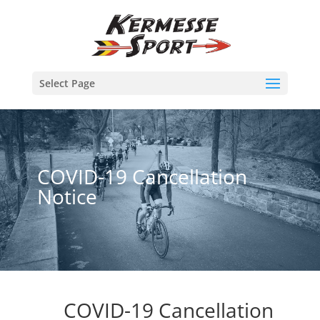
Select Page
COVID-19 Cancellation
Notice
COVID-19 Cancellation