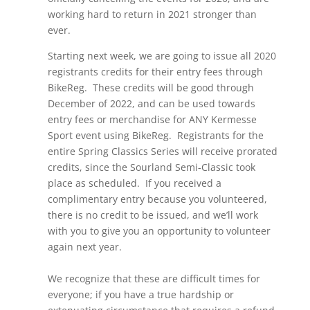
working hard to return in 2021 stronger than
ever.
Starting next week, we are going to issue all 2020
registrants credits for their entry fees through
BikeReg. These credits will be good through
December of 2022, and can be used towards
entry fees or merchandise for ANY Kermesse
Sport event using BikeReg. Registrants for the
entire Spring Classics Series will receive prorated
credits, since the Sourland Semi-Classic took
place as scheduled. If you received a
complimentary entry because you volunteered,
there is no credit to be issued, and we’ll work
with you to give you an opportunity to volunteer
again next year.
We recognize that these are difficult times for
everyone; if you have a true hardship or