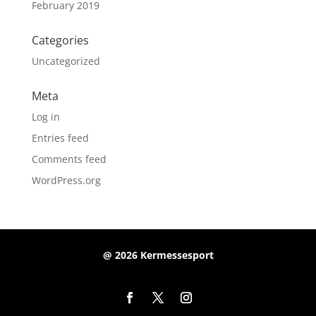
February 2019
Categories
Uncategorized
Meta
Log in
Entries feed
Comments feed
WordPress.org
@ 2026 Kermessesport