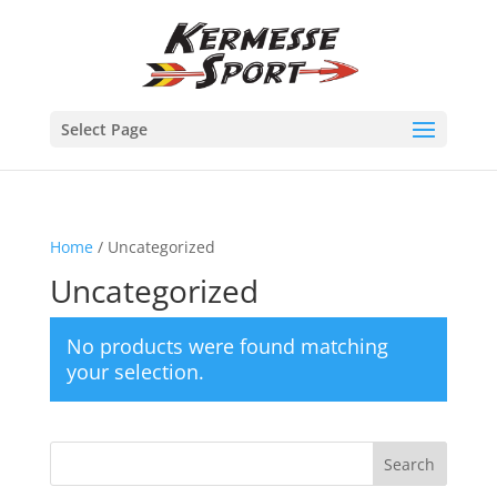
Select Page
Home
/ Uncategorized
Uncategorized
No products were found matching
your selection.