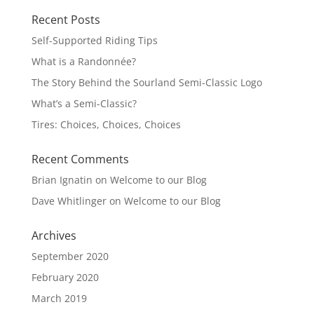
Recent Posts
Self-Supported Riding Tips
What is a Randonnée?
The Story Behind the Sourland Semi-Classic Logo
What’s a Semi-Classic?
Tires: Choices, Choices, Choices
Recent Comments
Brian Ignatin
on
Welcome to our Blog
Dave Whitlinger
on
Welcome to our Blog
Archives
September 2020
February 2020
March 2019