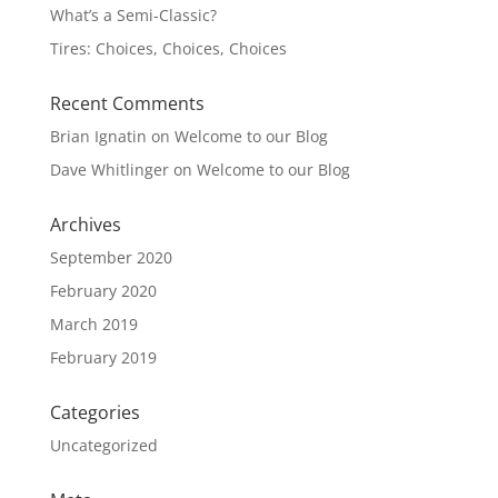
What’s a Semi-Classic?
Tires: Choices, Choices, Choices
Recent Comments
Brian Ignatin
on
Welcome to our Blog
Dave Whitlinger
on
Welcome to our Blog
Archives
September 2020
February 2020
March 2019
February 2019
Categories
Uncategorized