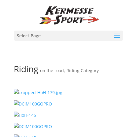
Select Page
Riding
on the road
,
Riding Category