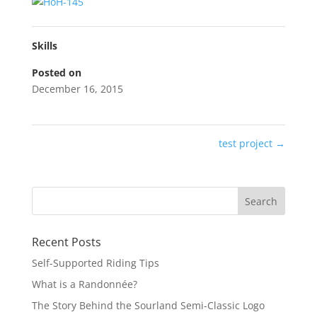
Skills
Posted on
December 16, 2015
test project
→
Recent Posts
Self-Supported Riding Tips
What is a Randonnée?
The Story Behind the Sourland Semi-Classic Logo